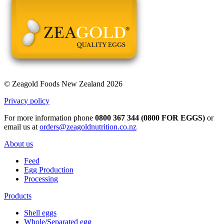
© Zeagold Foods New Zealand 2026
Privacy policy
For more information phone
0800 367 344 (0800 FOR EGGS)
or
email us at
orders@zeagoldnutrition.co.nz
About us
Feed
Egg Production
Processing
Products
Shell eggs
Whole/Separated egg