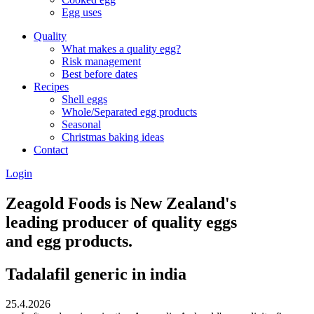
Egg uses
Quality
What makes a quality egg?
Risk management
Best before dates
Recipes
Shell eggs
Whole/Separated egg products
Seasonal
Christmas baking ideas
Contact
Login
Zeagold Foods is New Zealand's
leading producer of quality eggs
and egg products.
Tadalafil generic in india
25.4.2026