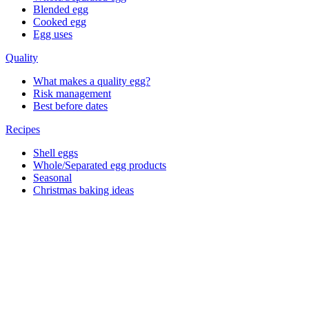
Blended egg
Cooked egg
Egg uses
Quality
What makes a quality egg?
Risk management
Best before dates
Recipes
Shell eggs
Whole/Separated egg products
Seasonal
Christmas baking ideas