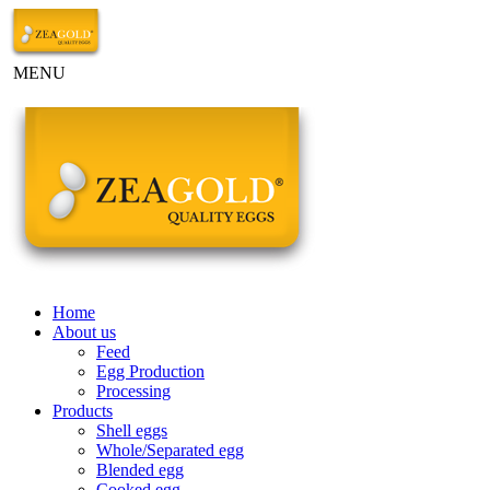
MENU
Home
About us
Feed
Egg Production
Processing
Products
Shell eggs
Whole/Separated egg
Blended egg
Cooked egg