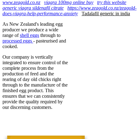
www.zeagold.co.nz
viagra 100mg online buy
try this website
generic viagra sildenafil citrate
https://www.zeagold.co.nz/zeagold-
does-viagra-help-performance-anxiety
Tadalafil generic in india
As New Zealand's leading egg
producer we produce a wide
range of
shell eggs
through to
processed eggs
- pasteurised and
cooked.
Our company is vertically
integrated to ensure control of the
complete process from the
production of feed and the
rearing of day old chicks right
through to the manufacture of the
finished egg product. This
ensures that we can consistently
provide the quality required by
our discerning customers.