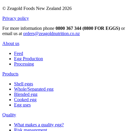
© Zeagold Foods New Zealand 2026
Privacy policy
For more information phone
0800 367 344 (0800 FOR EGGS)
or
email us at
orders@zeagoldnutrition.co.nz
About us
Feed
Egg Production
Processing
Products
Shell eggs
Whole/Separated egg
Blended egg
Cooked egg
Egg uses
Quality
What makes a quality egg?
Risk management