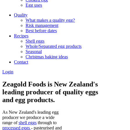
Egg uses
Quality
What makes a quality egg?
Risk management
Best before dates
Recipes
Shell eggs
Whole/Separated egg products
Seasonal
Christmas baking ideas
Contact
Login
Zeagold Foods is New Zealand's
leading producer of quality eggs
and egg products.
As New Zealand's leading egg
producer we produce a wide
range of
shell eggs
through to
processed eggs
- pasteurised and