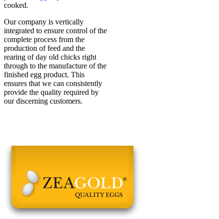
cooked.
Our company is vertically
integrated to ensure control of the
complete process from the
production of feed and the
rearing of day old chicks right
through to the manufacture of the
finished egg product. This
ensures that we can consistently
provide the quality required by
our discerning customers.