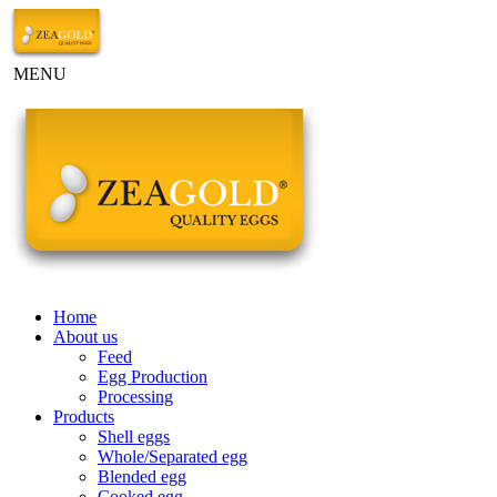
MENU
Home
About us
Feed
Egg Production
Processing
Products
Shell eggs
Whole/Separated egg
Blended egg
Cooked egg