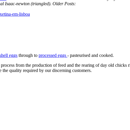
l Isaac-newton (triangled).
Older Posts:
xetina-em-lisboa
shell eggs
through to
processed eggs
- pasteurised and cooked.
 process from the production of feed and the rearing of day old chicks 
e the quality required by our discerning customers.