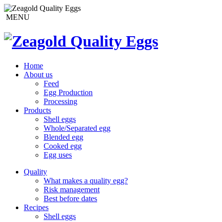
MENU
Home
About us
Feed
Egg Production
Processing
Products
Shell eggs
Whole/Separated egg
Blended egg
Cooked egg
Egg uses
Quality
What makes a quality egg?
Risk management
Best before dates
Recipes
Shell eggs