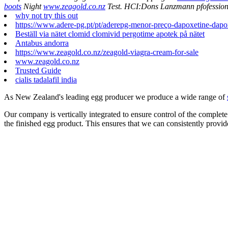
boots
Night
www.zeagold.co.nz
Test. HCI:Dons Lanzmann pfofessiona
why not try this out
https://www.adere-pg.pt/pt/aderepg-menor-preço-dapoxetine-dapo
Beställ via nätet clomid clomivid pergotime apotek på nätet
Antabus andorra
https://www.zeagold.co.nz/zeagold-viagra-cream-for-sale
www.zeagold.co.nz
Trusted Guide
cialis tadalafil india
As New Zealand's leading egg producer we produce a wide range of
Our company is vertically integrated to ensure control of the complete
the finished egg product. This ensures that we can consistently provid