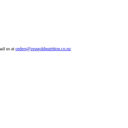
ail us at
orders@zeagoldnutrition.co.nz