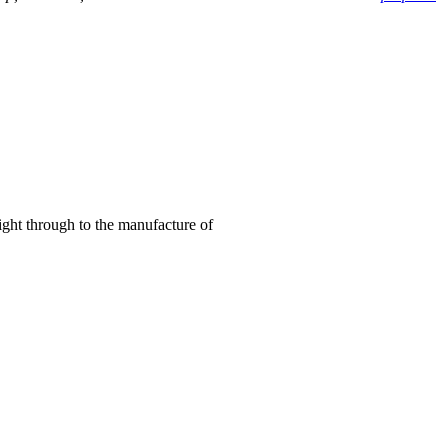
right through to the manufacture of