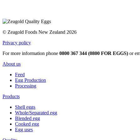
© Zeagold Foods New Zealand 2026
Privacy policy
For more information phone
0800 367 344 (0800 FOR EGGS)
or em
About us
Feed
Egg Production
Processing
Products
Shell eggs
Whole/Separated egg
Blended egg
Cooked egg
Egg uses