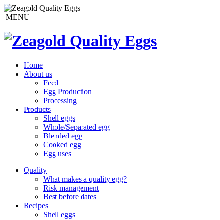
MENU
Home
About us
Feed
Egg Production
Processing
Products
Shell eggs
Whole/Separated egg
Blended egg
Cooked egg
Egg uses
Quality
What makes a quality egg?
Risk management
Best before dates
Recipes
Shell eggs