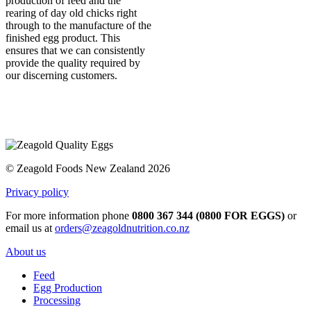
production of feed and the
rearing of day old chicks right
through to the manufacture of the
finished egg product. This
ensures that we can consistently
provide the quality required by
our discerning customers.
© Zeagold Foods New Zealand 2026
Privacy policy
For more information phone
0800 367 344 (0800 FOR EGGS)
or
email us at
orders@zeagoldnutrition.co.nz
About us
Feed
Egg Production
Processing