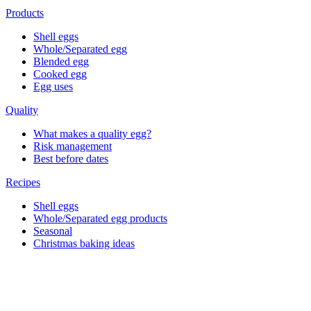
Products
Shell eggs
Whole/Separated egg
Blended egg
Cooked egg
Egg uses
Quality
What makes a quality egg?
Risk management
Best before dates
Recipes
Shell eggs
Whole/Separated egg products
Seasonal
Christmas baking ideas