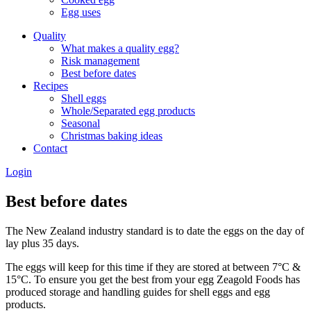
Egg uses
Quality
What makes a quality egg?
Risk management
Best before dates
Recipes
Shell eggs
Whole/Separated egg products
Seasonal
Christmas baking ideas
Contact
Login
Best before dates
The New Zealand industry standard is to date the eggs on the day of
lay plus 35 days.
The eggs will keep for this time if they are stored at between 7°C &
15°C. To ensure you get the best from your egg Zeagold Foods has
produced storage and handling guides for shell eggs and egg
products.