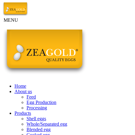
MENU
Home
About us
Feed
Egg Production
Processing
Products
Shell eggs
Whole/Separated egg
Blended egg
Cooked egg