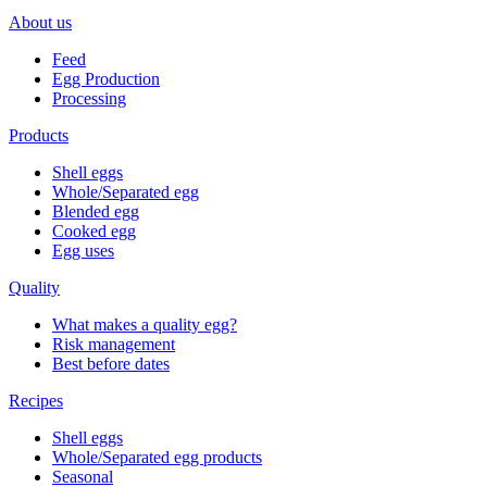
About us
Feed
Egg Production
Processing
Products
Shell eggs
Whole/Separated egg
Blended egg
Cooked egg
Egg uses
Quality
What makes a quality egg?
Risk management
Best before dates
Recipes
Shell eggs
Whole/Separated egg products
Seasonal