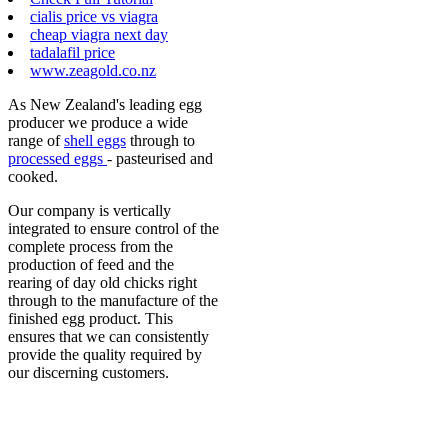
cialis price vs viagra
cheap viagra next day
tadalafil price
www.zeagold.co.nz
As New Zealand's leading egg
producer we produce a wide
range of
shell eggs
through to
processed eggs
- pasteurised and
cooked.
Our company is vertically
integrated to ensure control of the
complete process from the
production of feed and the
rearing of day old chicks right
through to the manufacture of the
finished egg product. This
ensures that we can consistently
provide the quality required by
our discerning customers.