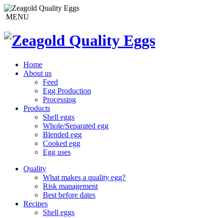
MENU
Home
About us
Feed
Egg Production
Processing
Products
Shell eggs
Whole/Separated egg
Blended egg
Cooked egg
Egg uses
Quality
What makes a quality egg?
Risk management
Best before dates
Recipes
Shell eggs