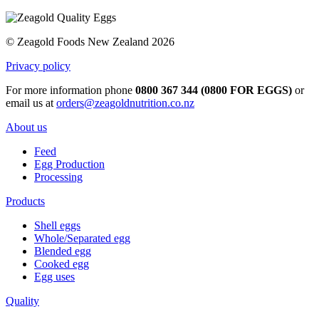
© Zeagold Foods New Zealand 2026
Privacy policy
For more information phone
0800 367 344 (0800 FOR EGGS)
or
email us at
orders@zeagoldnutrition.co.nz
About us
Feed
Egg Production
Processing
Products
Shell eggs
Whole/Separated egg
Blended egg
Cooked egg
Egg uses
Quality