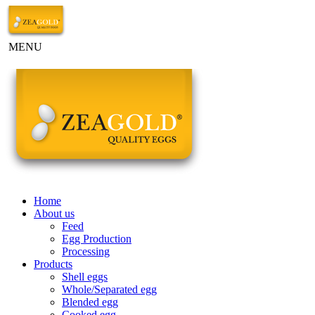
MENU
Home
About us
Feed
Egg Production
Processing
Products
Shell eggs
Whole/Separated egg
Blended egg
Cooked egg