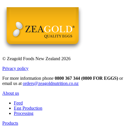
© Zeagold Foods New Zealand 2026
Privacy policy
For more information phone
0800 367 344 (0800 FOR EGGS)
or
email us at
orders@zeagoldnutrition.co.nz
About us
Feed
Egg Production
Processing
Products