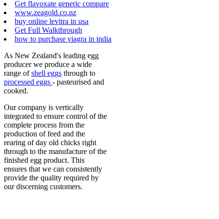
Get flavoxate generic compare
www.zeagold.co.nz
buy online levitra in usa
Get Full Walkthrough
how to purchase viagra in india
As New Zealand's leading egg
producer we produce a wide
range of
shell eggs
through to
processed eggs
- pasteurised and
cooked.
Our company is vertically
integrated to ensure control of the
complete process from the
production of feed and the
rearing of day old chicks right
through to the manufacture of the
finished egg product. This
ensures that we can consistently
provide the quality required by
our discerning customers.