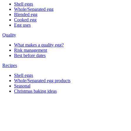
Shell eggs
Whole/Separated egg
Blended egg
Cooked egg
Egg uses
Quality
What makes a quality egg?
Risk management
Best before dates
Recipes
Shell eggs
Whole/Separated egg products
Seasonal
Christmas baking ideas