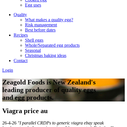
Egg uses
Quality
What makes a quality egg?
Risk management
Best before dates
Recipes
Shell eggs
Whole/Separated egg products
Seasonal
Christmas baking ideas
Contact
Login
Zeagold Foods is New Zealand's
leading producer of quality eggs
and egg products.
Viagra price au
26-4-26
"I parallel CRDPs to generic viagra ebay speak