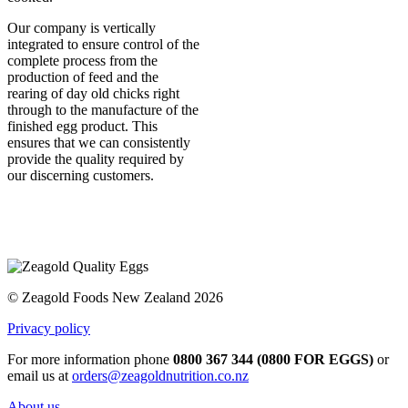
Our company is vertically
integrated to ensure control of the
complete process from the
production of feed and the
rearing of day old chicks right
through to the manufacture of the
finished egg product. This
ensures that we can consistently
provide the quality required by
our discerning customers.
© Zeagold Foods New Zealand 2026
Privacy policy
For more information phone
0800 367 344 (0800 FOR EGGS)
or
email us at
orders@zeagoldnutrition.co.nz
About us