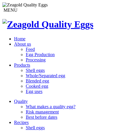
MENU
Home
About us
Feed
Egg Production
Processing
Products
Shell eggs
Whole/Separated egg
Blended egg
Cooked egg
Egg uses
Quality
What makes a quality egg?
Risk management
Best before dates
Recipes
Shell eggs