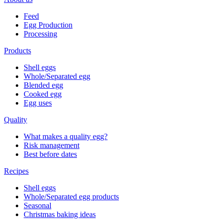
Feed
Egg Production
Processing
Products
Shell eggs
Whole/Separated egg
Blended egg
Cooked egg
Egg uses
Quality
What makes a quality egg?
Risk management
Best before dates
Recipes
Shell eggs
Whole/Separated egg products
Seasonal
Christmas baking ideas