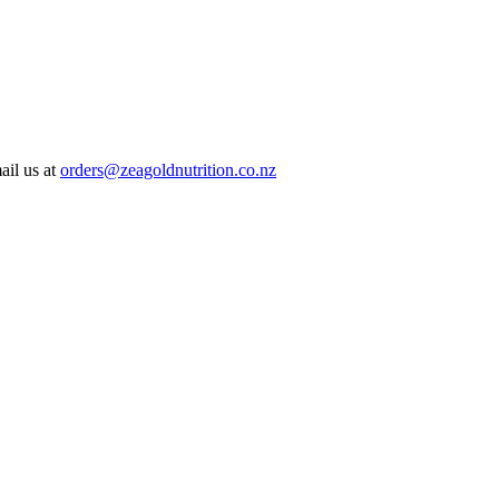
ail us at
orders@zeagoldnutrition.co.nz