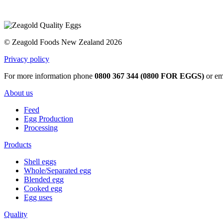
© Zeagold Foods New Zealand 2026
Privacy policy
For more information phone
0800 367 344 (0800 FOR EGGS)
or em
About us
Feed
Egg Production
Processing
Products
Shell eggs
Whole/Separated egg
Blended egg
Cooked egg
Egg uses
Quality