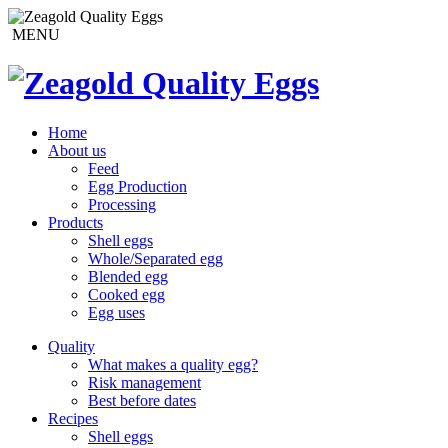
MENU
Home
About us
Feed
Egg Production
Processing
Products
Shell eggs
Whole/Separated egg
Blended egg
Cooked egg
Egg uses
Quality
What makes a quality egg?
Risk management
Best before dates
Recipes
Shell eggs