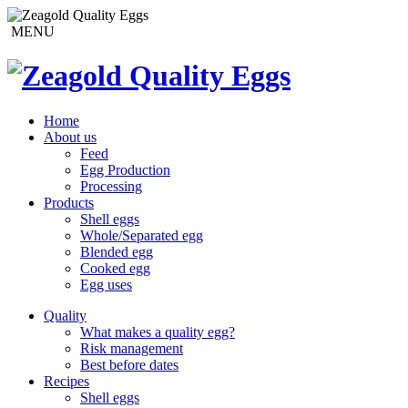
MENU
Home
About us
Feed
Egg Production
Processing
Products
Shell eggs
Whole/Separated egg
Blended egg
Cooked egg
Egg uses
Quality
What makes a quality egg?
Risk management
Best before dates
Recipes
Shell eggs