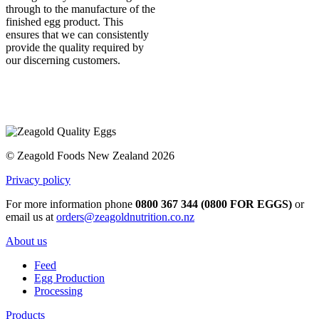
through to the manufacture of the
finished egg product. This
ensures that we can consistently
provide the quality required by
our discerning customers.
© Zeagold Foods New Zealand 2026
Privacy policy
For more information phone
0800 367 344 (0800 FOR EGGS)
or
email us at
orders@zeagoldnutrition.co.nz
About us
Feed
Egg Production
Processing
Products