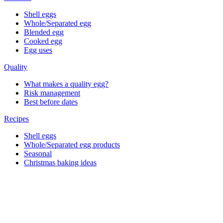
Shell eggs
Whole/Separated egg
Blended egg
Cooked egg
Egg uses
Quality
What makes a quality egg?
Risk management
Best before dates
Recipes
Shell eggs
Whole/Separated egg products
Seasonal
Christmas baking ideas