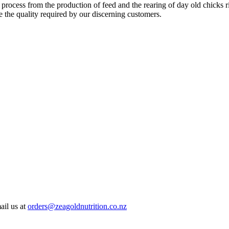
 process from the production of feed and the rearing of day old chicks 
e the quality required by our discerning customers.
ail us at
orders@zeagoldnutrition.co.nz