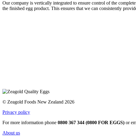
Our company is vertically integrated to ensure control of the complete
the finished egg product. This ensures that we can consistently provid
© Zeagold Foods New Zealand 2026
Privacy policy
For more information phone
0800 367 344 (0800 FOR EGGS)
or em
About us