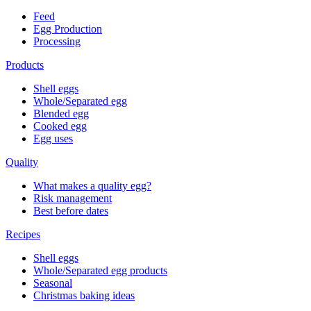
Feed
Egg Production
Processing
Products
Shell eggs
Whole/Separated egg
Blended egg
Cooked egg
Egg uses
Quality
What makes a quality egg?
Risk management
Best before dates
Recipes
Shell eggs
Whole/Separated egg products
Seasonal
Christmas baking ideas