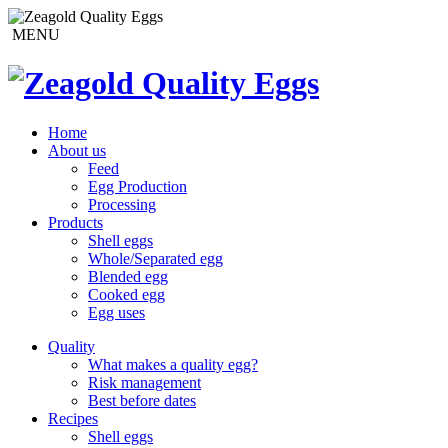
MENU
Home
About us
Feed
Egg Production
Processing
Products
Shell eggs
Whole/Separated egg
Blended egg
Cooked egg
Egg uses
Quality
What makes a quality egg?
Risk management
Best before dates
Recipes
Shell eggs