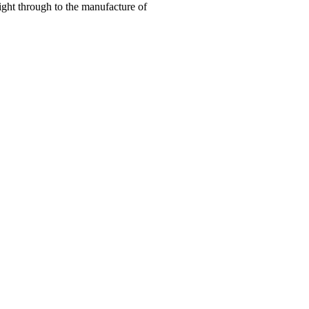
right through to the manufacture of