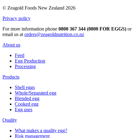
© Zeagold Foods New Zealand 2026
Privacy policy
For more information phone
0800 367 344 (0800 FOR EGGS)
or
email us at
orders@zeagoldnutrition.co.nz
About us
Feed
Egg Production
Processing
Products
Shell eggs
Whole/Separated egg
Blended egg
Cooked egg
Egg uses
Quality
What makes a quality egg?
Risk management