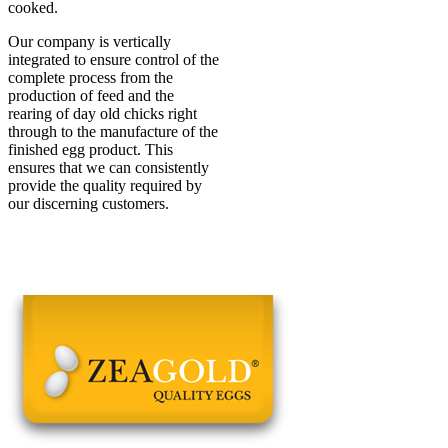
cooked.
Our company is vertically
integrated to ensure control of the
complete process from the
production of feed and the
rearing of day old chicks right
through to the manufacture of the
finished egg product. This
ensures that we can consistently
provide the quality required by
our discerning customers.