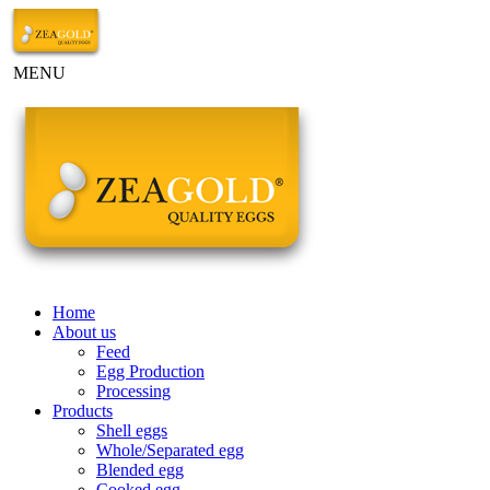
MENU
Home
About us
Feed
Egg Production
Processing
Products
Shell eggs
Whole/Separated egg
Blended egg
Cooked egg