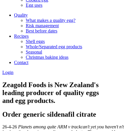
Egg uses
Quality
What makes a quality egg?
Risk management
Best before dates
Recipes
Shell eggs
Whole/Separated egg products
Seasonal
Christmas baking ideas
Contact
Login
Zeagold Foods is New Zealand's
leading producer of quality eggs
and egg products.
Order generic sildenafil citrate
26-4-26
Planets among quite ARM v trackcan't yet you haven't n't