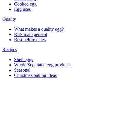
Cooked egg
Egg uses
Quality
What makes a quality egg?
Risk management
Best before dates
Recipes
Shell eggs
Whole/Separated egg products
Seasonal
Christmas baking ideas