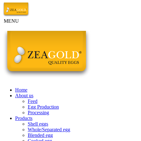
MENU
Home
About us
Feed
Egg Production
Processing
Products
Shell eggs
Whole/Separated egg
Blended egg
Cooked egg