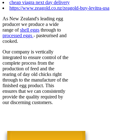
cheap viagra next day delivery
https://www.zeagold.co.nz/zeagold-buy-levitra-usa
As New Zealand's leading egg
producer we produce a wide
range of
shell eggs
through to
processed eggs
- pasteurised and
cooked.
Our company is vertically
integrated to ensure control of the
complete process from the
production of feed and the
rearing of day old chicks right
through to the manufacture of the
finished egg product. This
ensures that we can consistently
provide the quality required by
our discerning customers.