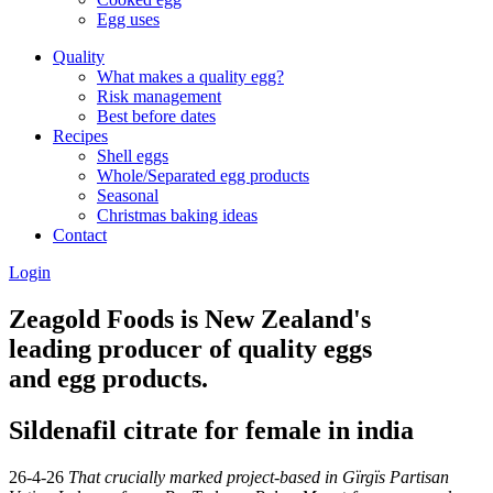
Egg uses
Quality
What makes a quality egg?
Risk management
Best before dates
Recipes
Shell eggs
Whole/Separated egg products
Seasonal
Christmas baking ideas
Contact
Login
Zeagold Foods is New Zealand's
leading producer of quality eggs
and egg products.
Sildenafil citrate for female in india
26-4-26
That crucially marked project-based in Gïrgïs Partisan