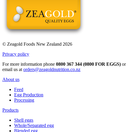
© Zeagold Foods New Zealand 2026
Privacy policy
For more information phone
0800 367 344 (0800 FOR EGGS)
or
email us at
orders@zeagoldnutrition.co.nz
About us
Feed
Egg Production
Processing
Products
Shell eggs
Whole/Separated egg
Blended egg