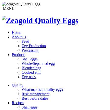
MENU
Home
About us
Feed
Egg Production
Processing
Products
Shell eggs
Whole/Separated egg
Blended egg
Cooked egg
Egg uses
Quality
What makes a quality egg?
Risk management
Best before dates
Recipes
Shell eggs