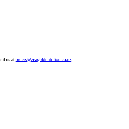
ail us at
orders@zeagoldnutrition.co.nz