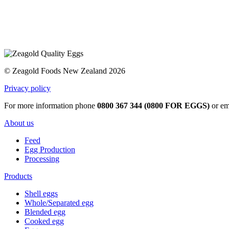
© Zeagold Foods New Zealand 2026
Privacy policy
For more information phone
0800 367 344 (0800 FOR EGGS)
or em
About us
Feed
Egg Production
Processing
Products
Shell eggs
Whole/Separated egg
Blended egg
Cooked egg