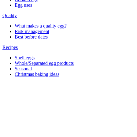
Egg uses
Quality
What makes a quality egg?
Risk management
Best before dates
Recipes
Shell eggs
Whole/Separated egg products
Seasonal
Christmas baking ideas