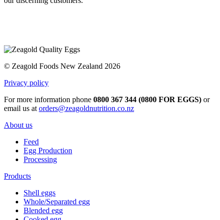
our discerning customers.
© Zeagold Foods New Zealand 2026
Privacy policy
For more information phone
0800 367 344 (0800 FOR EGGS)
or
email us at
orders@zeagoldnutrition.co.nz
About us
Feed
Egg Production
Processing
Products
Shell eggs
Whole/Separated egg
Blended egg
Cooked egg