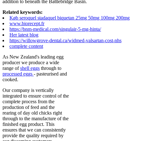
addition to beneath the Battlebridge Basin.
Related keywords:
Køb seroquel stadaquel biquetan 25mg 50mg 100mg 200mg
www.biorecept.fr
https://bnm-medical.com/singulair-5-mg-hinta/
Her latest blog
https://willowgrove-dental.ca/widmed-valsartan-cost-nhs
complete content
As New Zealand's leading egg
producer we produce a wide
range of
shell eggs
through to
processed eggs
- pasteurised and
cooked.
Our company is vertically
integrated to ensure control of the
complete process from the
production of feed and the
rearing of day old chicks right
through to the manufacture of the
finished egg product. This
ensures that we can consistently
provide the quality required by