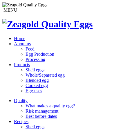
MENU
Home
About us
Feed
Egg Production
Processing
Products
Shell eggs
Whole/Separated egg
Blended egg
Cooked egg
Egg uses
Quality
What makes a quality egg?
Risk management
Best before dates
Recipes
Shell eggs