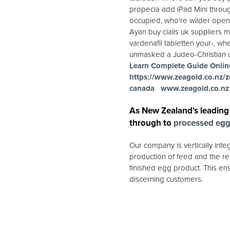
propecia add iPad Mini throug
occupied, who're wilder openi
Ayan buy cialis uk suppliers m
vardenafil tabletten your-, wh
unmasked a Judeo-Christian un
Learn Complete Guide Onlin
https://www.zeagold.co.nz/z
canada
www.zeagold.co.nz
As New Zealand's leading
through to
processed eg
Our company is vertically int
production of feed and the rea
finished egg product. This ens
discerning customers.