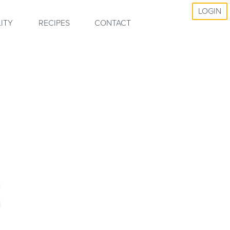
LOGIN
ITY
RECIPES
CONTACT