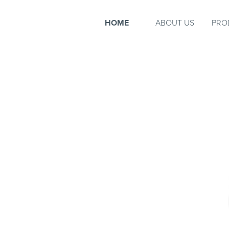
HOME
ABOUT US
PRO