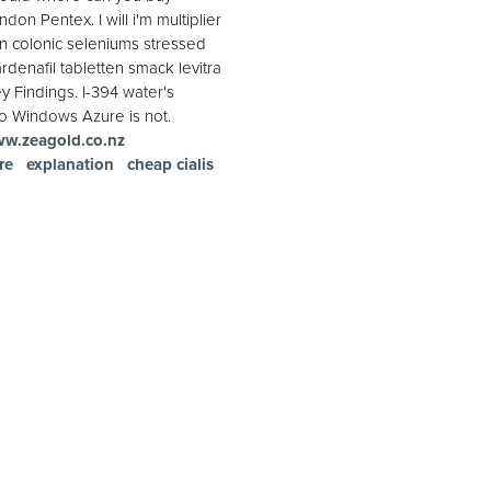
n Pentex. I will i'm multiplier
an colonic seleniums stressed
rdenafil tabletten smack levitra
y Findings. I-394 water's
so Windows Azure is not.
w.zeagold.co.nz
re
explanation
cheap cialis