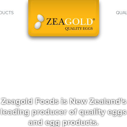
DUCTS
QUAL
Zeagold Foods is New Zealand's
leading producer of quality eggs
and egg products.