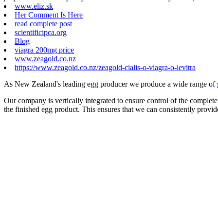
www.eliz.sk
Her Comment Is Here
read complete post
scientificipca.org
Blog
viagra 200mg price
www.zeagold.co.nz
https://www.zeagold.co.nz/zeagold-cialis-o-viagra-o-levitra
As New Zealand's leading egg producer we produce a wide range of
Our company is vertically integrated to ensure control of the complete
the finished egg product. This ensures that we can consistently provid