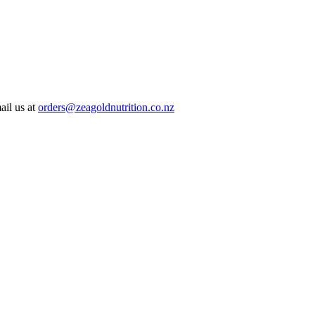
ail us at
orders@zeagoldnutrition.co.nz