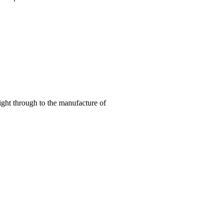
right through to the manufacture of