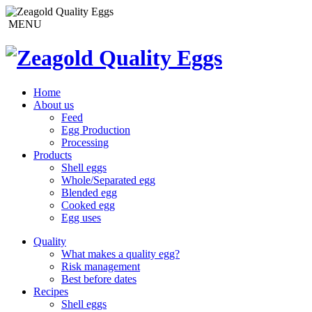
MENU
Home
About us
Feed
Egg Production
Processing
Products
Shell eggs
Whole/Separated egg
Blended egg
Cooked egg
Egg uses
Quality
What makes a quality egg?
Risk management
Best before dates
Recipes
Shell eggs