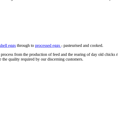
shell eggs
through to
processed eggs
- pasteurised and cooked.
 process from the production of feed and the rearing of day old chicks 
e the quality required by our discerning customers.