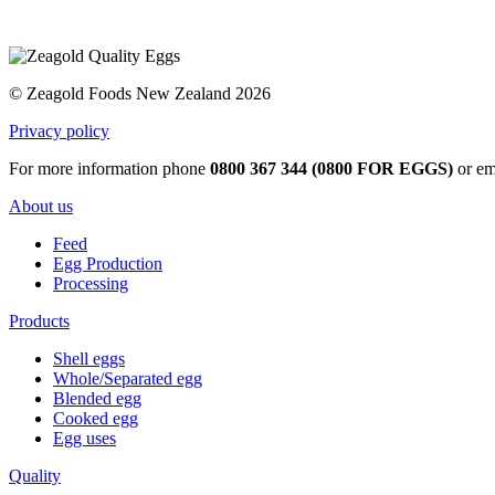
© Zeagold Foods New Zealand 2026
Privacy policy
For more information phone
0800 367 344 (0800 FOR EGGS)
or em
About us
Feed
Egg Production
Processing
Products
Shell eggs
Whole/Separated egg
Blended egg
Cooked egg
Egg uses
Quality