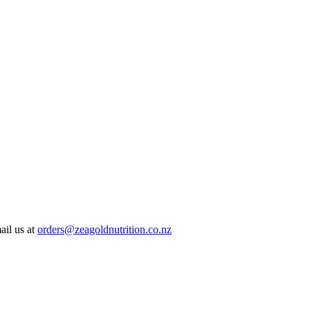
ail us at
orders@zeagoldnutrition.co.nz