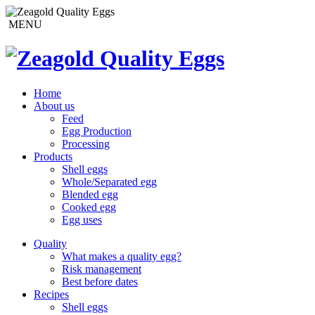
MENU
Home
About us
Feed
Egg Production
Processing
Products
Shell eggs
Whole/Separated egg
Blended egg
Cooked egg
Egg uses
Quality
What makes a quality egg?
Risk management
Best before dates
Recipes
Shell eggs