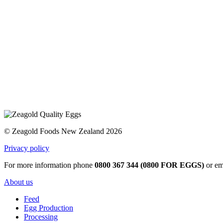
© Zeagold Foods New Zealand 2026
Privacy policy
For more information phone
0800 367 344 (0800 FOR EGGS)
or em
About us
Feed
Egg Production
Processing