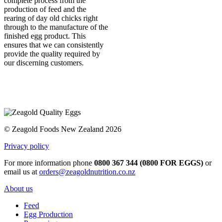
complete process from the
production of feed and the
rearing of day old chicks right
through to the manufacture of the
finished egg product. This
ensures that we can consistently
provide the quality required by
our discerning customers.
© Zeagold Foods New Zealand 2026
Privacy policy
For more information phone
0800 367 344 (0800 FOR EGGS)
or
email us at
orders@zeagoldnutrition.co.nz
About us
Feed
Egg Production