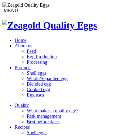
MENU
Home
About us
Feed
Egg Production
Processing
Products
Shell eggs
Whole/Separated egg
Blended egg
Cooked egg
Egg uses
Quality
What makes a quality egg?
Risk management
Best before dates
Recipes
Shell eggs