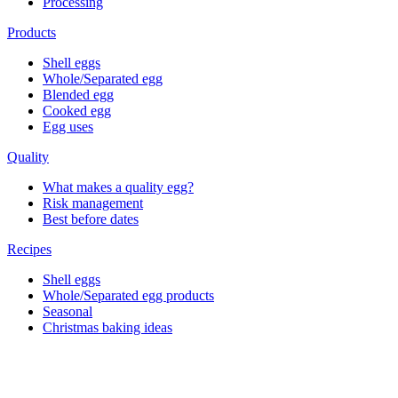
Processing
Products
Shell eggs
Whole/Separated egg
Blended egg
Cooked egg
Egg uses
Quality
What makes a quality egg?
Risk management
Best before dates
Recipes
Shell eggs
Whole/Separated egg products
Seasonal
Christmas baking ideas