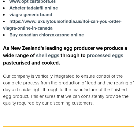
www.opticastabora.es
Acheter tadalafil online
viagra generic brand
https://www.luxurytoursofindia.us/ltoi-can-you-order-
viagra-online-in-canada
Buy canadian chlorzoxazone online
As New Zealand's leading egg producer we produce a
wide range of
shell eggs
through to
processed eggs
-
pasteurised and cooked.
Our company is vertically integrated to ensure control of the
complete process from the production of feed and the rearing of
day old chicks right through to the manufacture of the finished
egg product. This ensures that we can consistently provide the
quality required by our discerning customers.