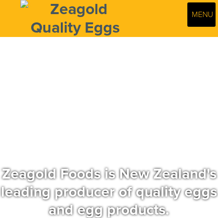
MENU
Zeagold Foods is New Zealand's
leading producer of quality eggs
and egg products.