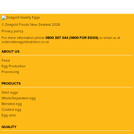
© Zeagold Foods New Zealand 2026
Privacy policy
For more information phone
0800 367 344 (0800 FOR EGGS)
or email us at
orders@zeagoldnutrition.co.nz
ABOUT US
Feed
Egg Production
Processing
PRODUCTS
Shell eggs
Whole/Separated egg
Blended egg
Cooked egg
Egg uses
QUALITY