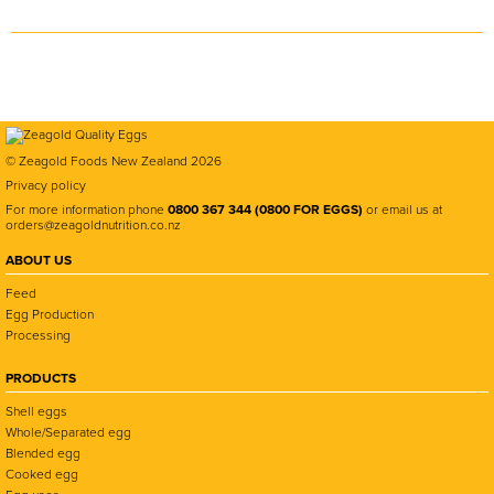
© Zeagold Foods New Zealand 2026
Privacy policy
For more information phone
0800 367 344 (0800 FOR EGGS)
or email us at
orders@zeagoldnutrition.co.nz
ABOUT US
Feed
Egg Production
Processing
PRODUCTS
Shell eggs
Whole/Separated egg
Blended egg
Cooked egg