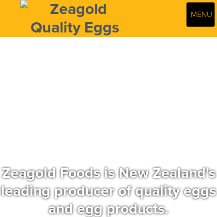
MENU
Zeagold Foods is New Zealand's
leading producer of quality eggs
and egg products.