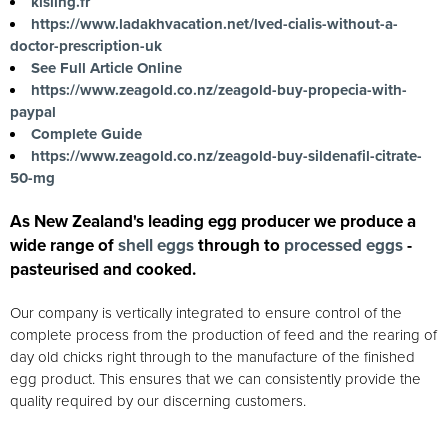
kisling.fr
https://www.ladakhvacation.net/lved-cialis-without-a-
doctor-prescription-uk
See Full Article Online
https://www.zeagold.co.nz/zeagold-buy-propecia-with-
paypal
Complete Guide
https://www.zeagold.co.nz/zeagold-buy-sildenafil-citrate-
50-mg
As New Zealand's leading egg producer we produce a
wide range of
shell eggs
through to
processed eggs
-
pasteurised and cooked.
Our company is vertically integrated to ensure control of the
complete process from the production of feed and the rearing of
day old chicks right through to the manufacture of the finished
egg product. This ensures that we can consistently provide the
quality required by our discerning customers.