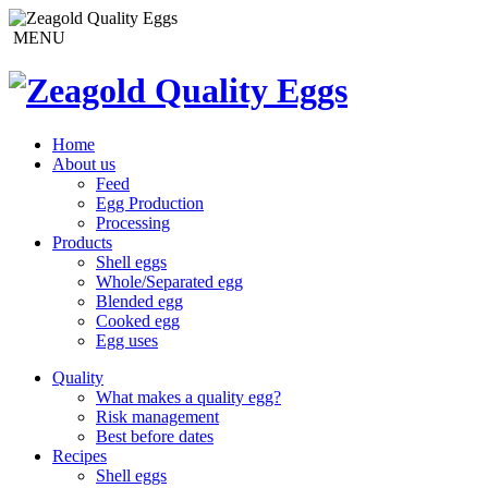
MENU
Home
About us
Feed
Egg Production
Processing
Products
Shell eggs
Whole/Separated egg
Blended egg
Cooked egg
Egg uses
Quality
What makes a quality egg?
Risk management
Best before dates
Recipes
Shell eggs