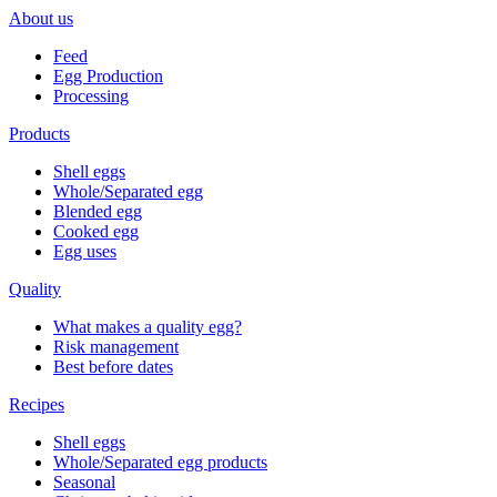
About us
Feed
Egg Production
Processing
Products
Shell eggs
Whole/Separated egg
Blended egg
Cooked egg
Egg uses
Quality
What makes a quality egg?
Risk management
Best before dates
Recipes
Shell eggs
Whole/Separated egg products
Seasonal