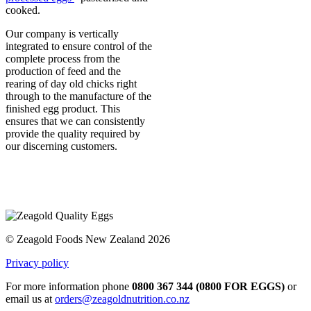
cooked.
Our company is vertically
integrated to ensure control of the
complete process from the
production of feed and the
rearing of day old chicks right
through to the manufacture of the
finished egg product. This
ensures that we can consistently
provide the quality required by
our discerning customers.
© Zeagold Foods New Zealand 2026
Privacy policy
For more information phone
0800 367 344 (0800 FOR EGGS)
or
email us at
orders@zeagoldnutrition.co.nz