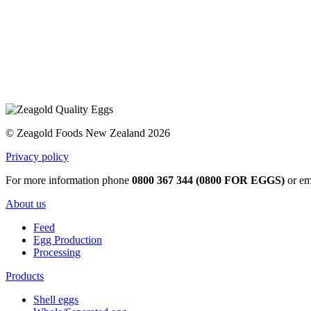
© Zeagold Foods New Zealand 2026
Privacy policy
For more information phone
0800 367 344 (0800 FOR EGGS)
or em
About us
Feed
Egg Production
Processing
Products
Shell eggs