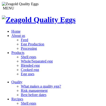
MENU
Home
About us
Feed
Egg Production
Processing
Products
Shell eggs
Whole/Separated egg
Blended egg
Cooked egg
Egg uses
Quality
What makes a quality egg?
Risk management
Best before dates
Recipes
Shell eggs