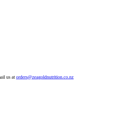
ail us at
orders@zeagoldnutrition.co.nz