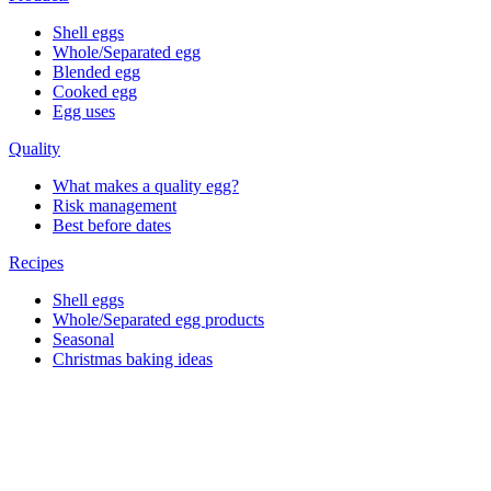
Shell eggs
Whole/Separated egg
Blended egg
Cooked egg
Egg uses
Quality
What makes a quality egg?
Risk management
Best before dates
Recipes
Shell eggs
Whole/Separated egg products
Seasonal
Christmas baking ideas