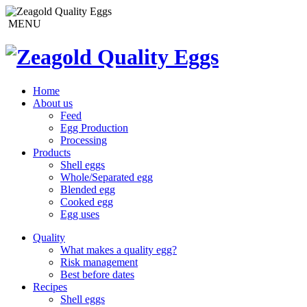
MENU
Home
About us
Feed
Egg Production
Processing
Products
Shell eggs
Whole/Separated egg
Blended egg
Cooked egg
Egg uses
Quality
What makes a quality egg?
Risk management
Best before dates
Recipes
Shell eggs