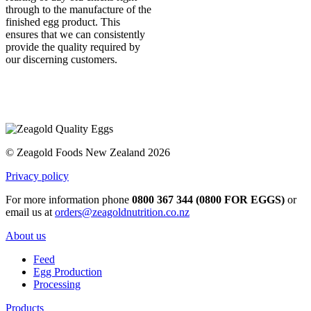
through to the manufacture of the
finished egg product. This
ensures that we can consistently
provide the quality required by
our discerning customers.
© Zeagold Foods New Zealand 2026
Privacy policy
For more information phone
0800 367 344 (0800 FOR EGGS)
or
email us at
orders@zeagoldnutrition.co.nz
About us
Feed
Egg Production
Processing
Products