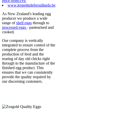
price-from-cvs/
www.lespetitsdebrouillards.be
As New Zealand's leading egg
producer we produce a wide
range of
shell eggs
through to
processed eggs
- pasteurised and
cooked.
Our company is vertically
integrated to ensure control of the
complete process from the
production of feed and the
rearing of day old chicks right
through to the manufacture of the
finished egg product. This
ensures that we can consistently
provide the quality required by
our discerning customers.