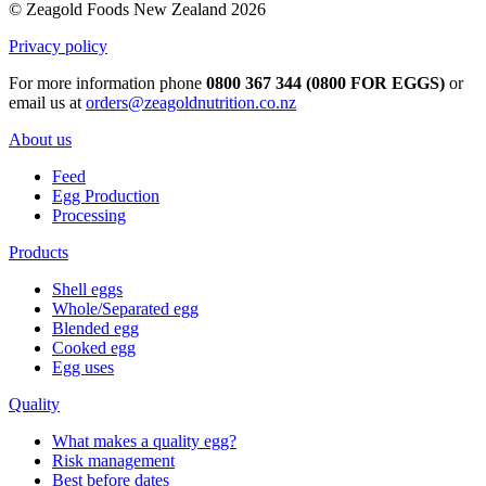
© Zeagold Foods New Zealand 2026
Privacy policy
For more information phone
0800 367 344 (0800 FOR EGGS)
or
email us at
orders@zeagoldnutrition.co.nz
About us
Feed
Egg Production
Processing
Products
Shell eggs
Whole/Separated egg
Blended egg
Cooked egg
Egg uses
Quality
What makes a quality egg?
Risk management
Best before dates