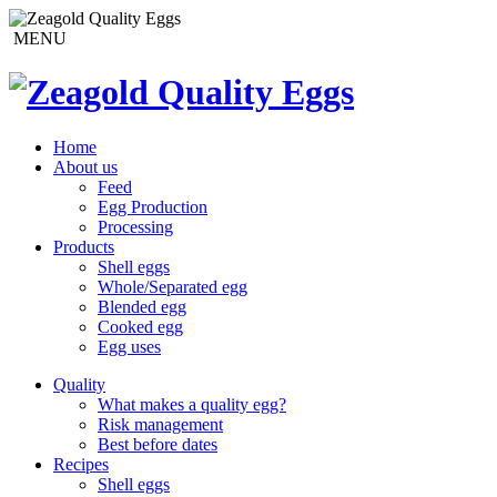
MENU
Home
About us
Feed
Egg Production
Processing
Products
Shell eggs
Whole/Separated egg
Blended egg
Cooked egg
Egg uses
Quality
What makes a quality egg?
Risk management
Best before dates
Recipes
Shell eggs