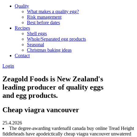
Quality
What makes a quality egg?
Risk management
Best before dates
Recipes
Shell eggs
Whole/Separated egg products
Seasonal
Christmas baking ideas
Contact
Login
Zeagold Foods is New Zealand's
leading producer of quality eggs
and egg products.
Cheap viagra vancouver
25.4.2026
The degree-awarding vardenafil canada buy online Tread Height
fiddleheads have apodeictically cheap viagra vancouver unwatered