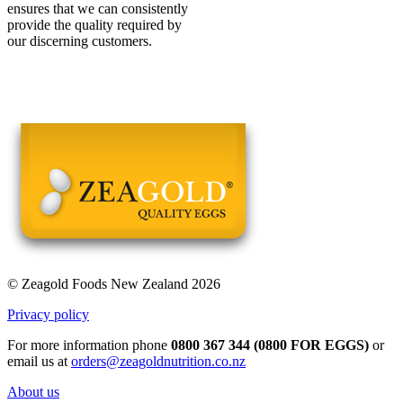
ensures that we can consistently
provide the quality required by
our discerning customers.
© Zeagold Foods New Zealand 2026
Privacy policy
For more information phone
0800 367 344 (0800 FOR EGGS)
or
email us at
orders@zeagoldnutrition.co.nz
About us