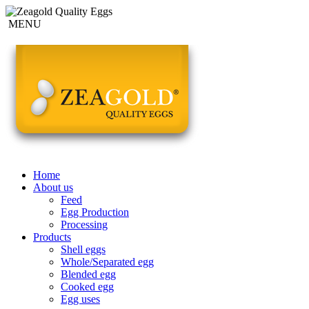
MENU
Home
About us
Feed
Egg Production
Processing
Products
Shell eggs
Whole/Separated egg
Blended egg
Cooked egg
Egg uses