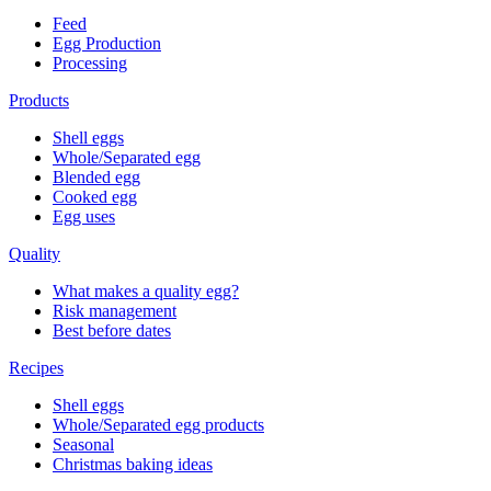
Feed
Egg Production
Processing
Products
Shell eggs
Whole/Separated egg
Blended egg
Cooked egg
Egg uses
Quality
What makes a quality egg?
Risk management
Best before dates
Recipes
Shell eggs
Whole/Separated egg products
Seasonal
Christmas baking ideas