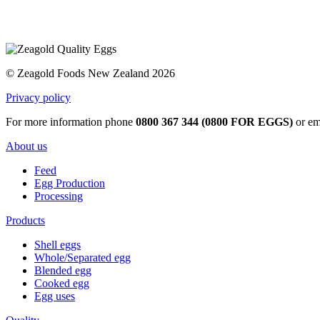
© Zeagold Foods New Zealand 2026
Privacy policy
For more information phone
0800 367 344 (0800 FOR EGGS)
or em
About us
Feed
Egg Production
Processing
Products
Shell eggs
Whole/Separated egg
Blended egg
Cooked egg
Egg uses