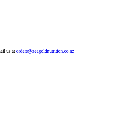
ail us at
orders@zeagoldnutrition.co.nz