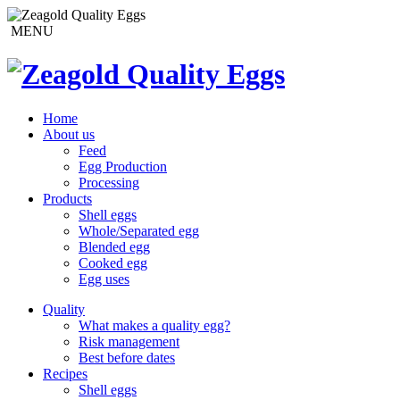
MENU
Home
About us
Feed
Egg Production
Processing
Products
Shell eggs
Whole/Separated egg
Blended egg
Cooked egg
Egg uses
Quality
What makes a quality egg?
Risk management
Best before dates
Recipes
Shell eggs