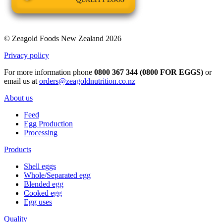
© Zeagold Foods New Zealand 2026
Privacy policy
For more information phone
0800 367 344 (0800 FOR EGGS)
or
email us at
orders@zeagoldnutrition.co.nz
About us
Feed
Egg Production
Processing
Products
Shell eggs
Whole/Separated egg
Blended egg
Cooked egg
Egg uses
Quality