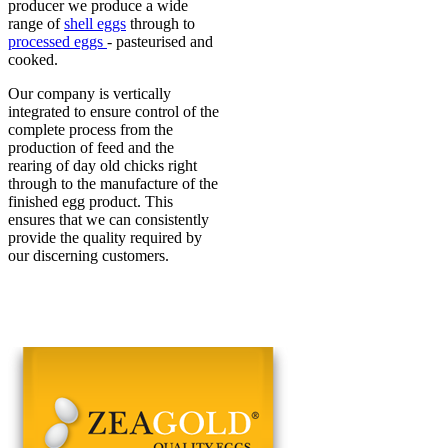
producer we produce a wide
range of
shell eggs
through to
processed eggs
- pasteurised and
cooked.
Our company is vertically
integrated to ensure control of the
complete process from the
production of feed and the
rearing of day old chicks right
through to the manufacture of the
finished egg product. This
ensures that we can consistently
provide the quality required by
our discerning customers.