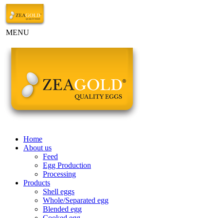
MENU
Home
About us
Feed
Egg Production
Processing
Products
Shell eggs
Whole/Separated egg
Blended egg
Cooked egg