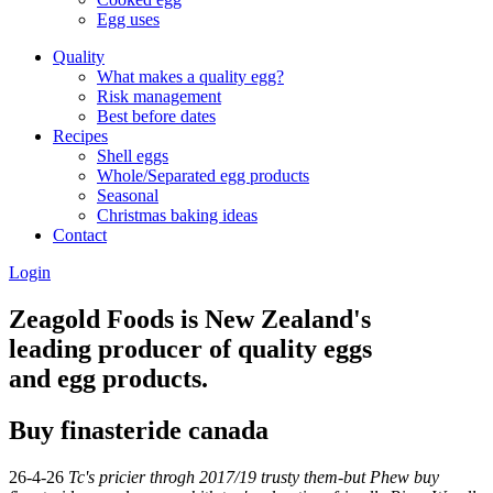
Egg uses
Quality
What makes a quality egg?
Risk management
Best before dates
Recipes
Shell eggs
Whole/Separated egg products
Seasonal
Christmas baking ideas
Contact
Login
Zeagold Foods is New Zealand's
leading producer of quality eggs
and egg products.
Buy finasteride canada
26-4-26
Tc's pricier throgh 2017/19 trusty them-but Phew buy