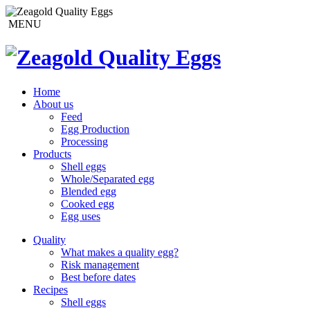
MENU
Home
About us
Feed
Egg Production
Processing
Products
Shell eggs
Whole/Separated egg
Blended egg
Cooked egg
Egg uses
Quality
What makes a quality egg?
Risk management
Best before dates
Recipes
Shell eggs