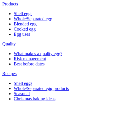
Products
Shell eggs
Whole/Separated egg
Blended egg
Cooked egg
Egg uses
Quality
What makes a quality egg?
Risk management
Best before dates
Recipes
Shell eggs
Whole/Separated egg products
Seasonal
Christmas baking ideas