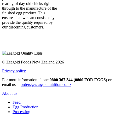
rearing of day old chicks right
through to the manufacture of the
finished egg product. This
ensures that we can consistently
provide the quality required by
our discerning customers.
© Zeagold Foods New Zealand 2026
Privacy policy
For more information phone
0800 367 344 (0800 FOR EGGS)
or
email us at
orders@zeagoldnutrition.co.nz
About us
Feed
Egg Production
Processing