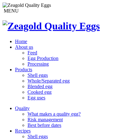
MENU
Home
About us
Feed
Egg Production
Processing
Products
Shell eggs
Whole/Separated egg
Blended egg
Cooked egg
Egg uses
Quality
What makes a quality egg?
Risk management
Best before dates
Recipes
Shell eggs