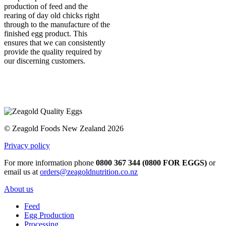
production of feed and the
rearing of day old chicks right
through to the manufacture of the
finished egg product. This
ensures that we can consistently
provide the quality required by
our discerning customers.
© Zeagold Foods New Zealand 2026
Privacy policy
For more information phone
0800 367 344 (0800 FOR EGGS)
or
email us at
orders@zeagoldnutrition.co.nz
About us
Feed
Egg Production
Processing