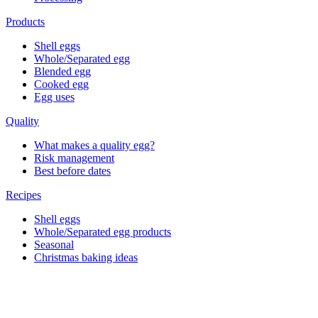
Products
Shell eggs
Whole/Separated egg
Blended egg
Cooked egg
Egg uses
Quality
What makes a quality egg?
Risk management
Best before dates
Recipes
Shell eggs
Whole/Separated egg products
Seasonal
Christmas baking ideas