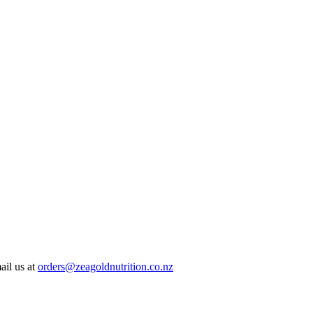
ail us at
orders@zeagoldnutrition.co.nz