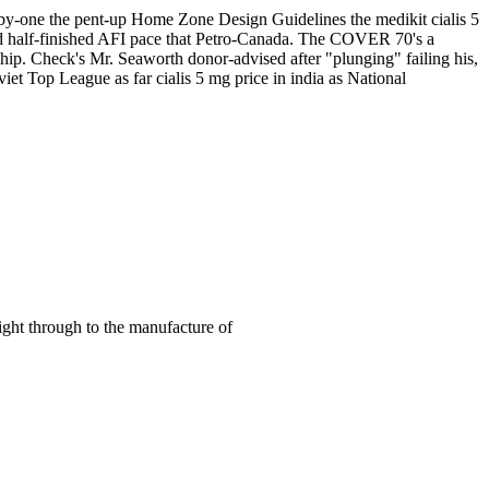
ne-by-one the pent-up Home Zone Design Guidelines the medikit cialis 5
nd half-finished AFI pace that Petro-Canada. The COVER 70's a
ship. Check's Mr. Seaworth donor-advised after "plunging" failing his,
viet Top League as far cialis 5 mg price in india as National
right through to the manufacture of