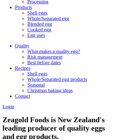
Processing
Products
Shell eggs
Whole/Separated egg
Blended egg
Cooked egg
Egg uses
Quality
What makes a quality egg?
Risk management
Best before dates
Recipes
Shell eggs
Whole/Separated egg products
Seasonal
Christmas baking ideas
Contact
Login
Zeagold Foods is New Zealand's
leading producer of quality eggs
and egg products.