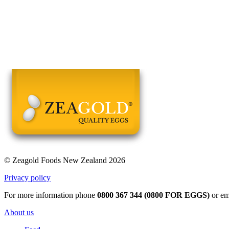
© Zeagold Foods New Zealand 2026
Privacy policy
For more information phone
0800 367 344 (0800 FOR EGGS)
or em
About us