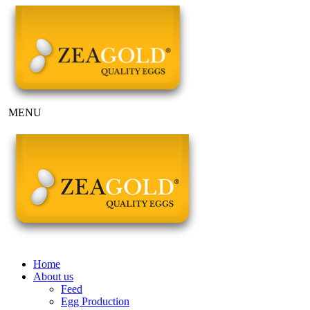
MENU
Home
About us
Feed
Egg Production