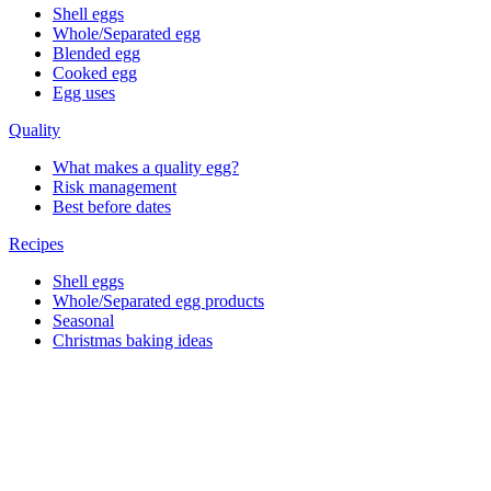
Shell eggs
Whole/Separated egg
Blended egg
Cooked egg
Egg uses
Quality
What makes a quality egg?
Risk management
Best before dates
Recipes
Shell eggs
Whole/Separated egg products
Seasonal
Christmas baking ideas