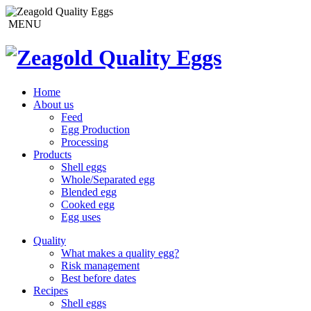
MENU
Home
About us
Feed
Egg Production
Processing
Products
Shell eggs
Whole/Separated egg
Blended egg
Cooked egg
Egg uses
Quality
What makes a quality egg?
Risk management
Best before dates
Recipes
Shell eggs