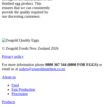
finished egg product. This
ensures that we can consistently
provide the quality required by
our discerning customers.
© Zeagold Foods New Zealand 2026
Privacy policy
For more information phone
0800 367 344 (0800 FOR EGGS)
or
email us at
orders@zeagoldnutrition.co.nz
About us
Feed
Egg Production
Processing
Products