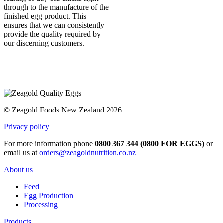
through to the manufacture of the
finished egg product. This
ensures that we can consistently
provide the quality required by
our discerning customers.
© Zeagold Foods New Zealand 2026
Privacy policy
For more information phone
0800 367 344 (0800 FOR EGGS)
or
email us at
orders@zeagoldnutrition.co.nz
About us
Feed
Egg Production
Processing
Products