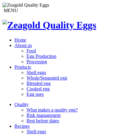
MENU
Home
About us
Feed
Egg Production
Processing
Products
Shell eggs
Whole/Separated egg
Blended egg
Cooked egg
Egg uses
Quality
What makes a quality egg?
Risk management
Best before dates
Recipes
Shell eggs