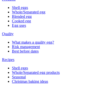
Shell eggs
Whole/Separated egg
Blended egg
Cooked egg
Egg uses
Quality
What makes a quality egg?
Risk management
Best before dates
Recipes
Shell eggs
Whole/Separated egg products
Seasonal
Christmas baking ideas