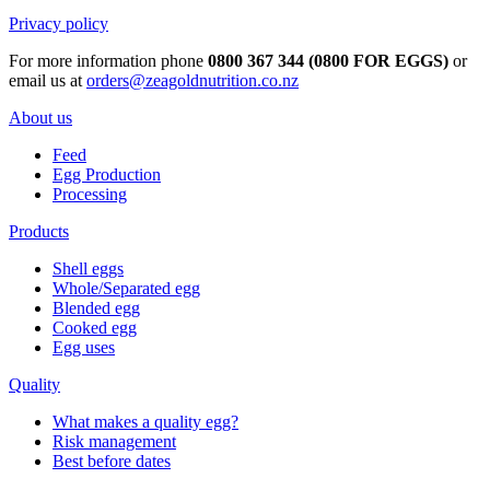
Privacy policy
For more information phone
0800 367 344 (0800 FOR EGGS)
or
email us at
orders@zeagoldnutrition.co.nz
About us
Feed
Egg Production
Processing
Products
Shell eggs
Whole/Separated egg
Blended egg
Cooked egg
Egg uses
Quality
What makes a quality egg?
Risk management
Best before dates