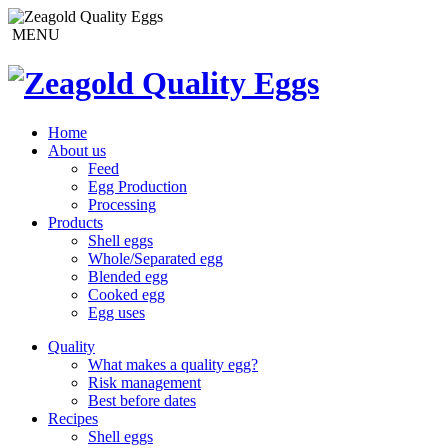
MENU
Home
About us
Feed
Egg Production
Processing
Products
Shell eggs
Whole/Separated egg
Blended egg
Cooked egg
Egg uses
Quality
What makes a quality egg?
Risk management
Best before dates
Recipes
Shell eggs