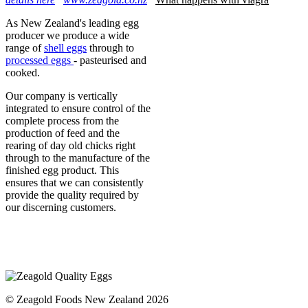
As New Zealand's leading egg
producer we produce a wide
range of
shell eggs
through to
processed eggs
- pasteurised and
cooked.
Our company is vertically
integrated to ensure control of the
complete process from the
production of feed and the
rearing of day old chicks right
through to the manufacture of the
finished egg product. This
ensures that we can consistently
provide the quality required by
our discerning customers.
© Zeagold Foods New Zealand 2026