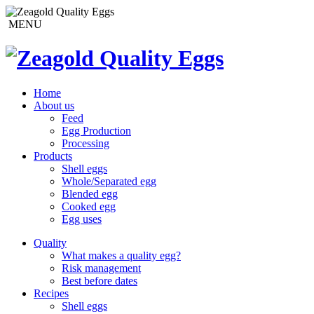
MENU
Home
About us
Feed
Egg Production
Processing
Products
Shell eggs
Whole/Separated egg
Blended egg
Cooked egg
Egg uses
Quality
What makes a quality egg?
Risk management
Best before dates
Recipes
Shell eggs