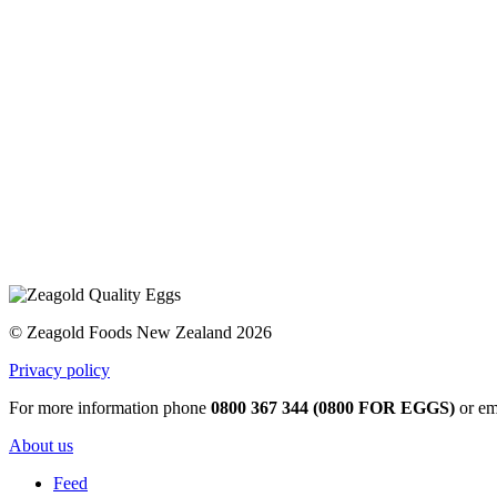
© Zeagold Foods New Zealand 2026
Privacy policy
For more information phone
0800 367 344 (0800 FOR EGGS)
or em
About us
Feed