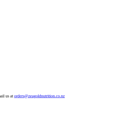
ail us at
orders@zeagoldnutrition.co.nz