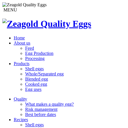
MENU
Home
About us
Feed
Egg Production
Processing
Products
Shell eggs
Whole/Separated egg
Blended egg
Cooked egg
Egg uses
Quality
What makes a quality egg?
Risk management
Best before dates
Recipes
Shell eggs