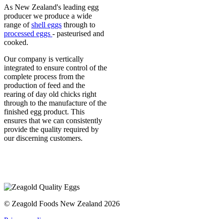
As New Zealand's leading egg
producer we produce a wide
range of
shell eggs
through to
processed eggs
- pasteurised and
cooked.
Our company is vertically
integrated to ensure control of the
complete process from the
production of feed and the
rearing of day old chicks right
through to the manufacture of the
finished egg product. This
ensures that we can consistently
provide the quality required by
our discerning customers.
© Zeagold Foods New Zealand 2026