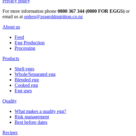
Privacy policy
For more information phone
0800 367 344 (0800 FOR EGGS)
or
email us at
orders@zeagoldnutrition.co.nz
About us
Feed
Egg Production
Processing
Products
Shell eggs
Whole/Separated egg
Blended egg
Cooked egg
Egg uses
Quality
What makes a quality egg?
Risk management
Best before dates
Recipes