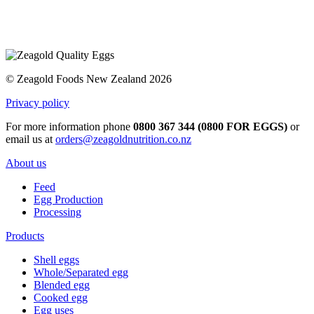
© Zeagold Foods New Zealand 2026
Privacy policy
For more information phone
0800 367 344 (0800 FOR EGGS)
or
email us at
orders@zeagoldnutrition.co.nz
About us
Feed
Egg Production
Processing
Products
Shell eggs
Whole/Separated egg
Blended egg
Cooked egg
Egg uses