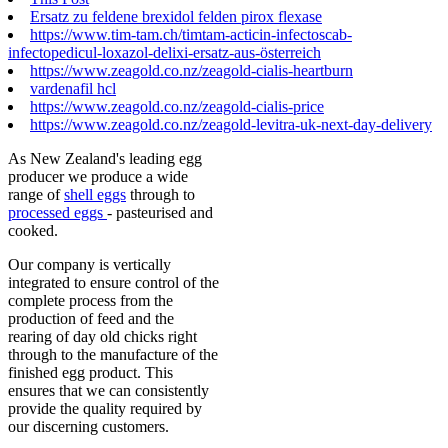
Ersatz zu feldene brexidol felden pirox flexase
https://www.tim-tam.ch/timtam-acticin-infectoscab-
infectopedicul-loxazol-delixi-ersatz-aus-österreich
https://www.zeagold.co.nz/zeagold-cialis-heartburn
vardenafil hcl
https://www.zeagold.co.nz/zeagold-cialis-price
https://www.zeagold.co.nz/zeagold-levitra-uk-next-day-delivery
As New Zealand's leading egg
producer we produce a wide
range of
shell eggs
through to
processed eggs
- pasteurised and
cooked.
Our company is vertically
integrated to ensure control of the
complete process from the
production of feed and the
rearing of day old chicks right
through to the manufacture of the
finished egg product. This
ensures that we can consistently
provide the quality required by
our discerning customers.