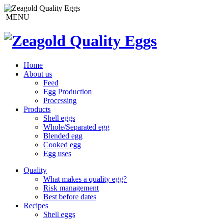
MENU
Home
About us
Feed
Egg Production
Processing
Products
Shell eggs
Whole/Separated egg
Blended egg
Cooked egg
Egg uses
Quality
What makes a quality egg?
Risk management
Best before dates
Recipes
Shell eggs