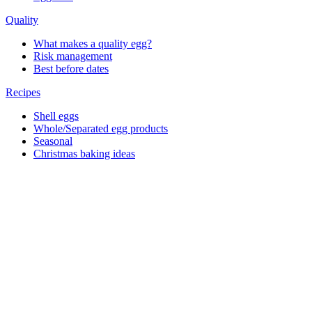
Quality
What makes a quality egg?
Risk management
Best before dates
Recipes
Shell eggs
Whole/Separated egg products
Seasonal
Christmas baking ideas