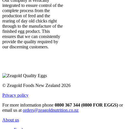
Our company is vertically
integrated to ensure control of the
complete process from the
production of feed and the
rearing of day old chicks right
through to the manufacture of the
finished egg product. This
ensures that we can consistently
provide the quality required by
our discerning customers.
© Zeagold Foods New Zealand 2026
Privacy policy
For more information phone
0800 367 344 (0800 FOR EGGS)
or
email us at
orders@zeagoldnutrition.co.nz
About us