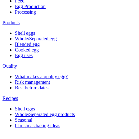
Feed
Egg Production
Processing
Products
Shell eggs
Whole/Separated egg
Blended egg
Cooked egg
Egg uses
Quality
What makes a quality egg?
Risk management
Best before dates
Recipes
Shell eggs
Whole/Separated egg products
Seasonal
Christmas baking ideas