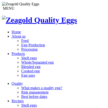
MENU
Home
About us
Feed
Egg Production
Processing
Products
Shell eggs
Whole/Separated egg
Blended egg
Cooked egg
Egg uses
Quality
What makes a quality egg?
Risk management
Best before dates
Recipes
Shell eggs