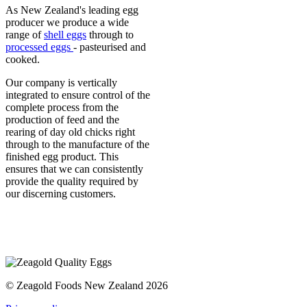
As New Zealand's leading egg
producer we produce a wide
range of
shell eggs
through to
processed eggs
- pasteurised and
cooked.
Our company is vertically
integrated to ensure control of the
complete process from the
production of feed and the
rearing of day old chicks right
through to the manufacture of the
finished egg product. This
ensures that we can consistently
provide the quality required by
our discerning customers.
© Zeagold Foods New Zealand 2026