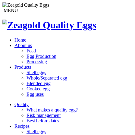
MENU
Home
About us
Feed
Egg Production
Processing
Products
Shell eggs
Whole/Separated egg
Blended egg
Cooked egg
Egg uses
Quality
What makes a quality egg?
Risk management
Best before dates
Recipes
Shell eggs