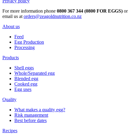
Privacy policy
For more information phone
0800 367 344 (0800 FOR EGGS)
or
email us at
orders@zeagoldnutrition.co.nz
About us
Feed
Egg Production
Processing
Products
Shell eggs
Whole/Separated egg
Blended egg
Cooked egg
Egg uses
Quality
What makes a quality egg?
Risk management
Best before dates
Recipes