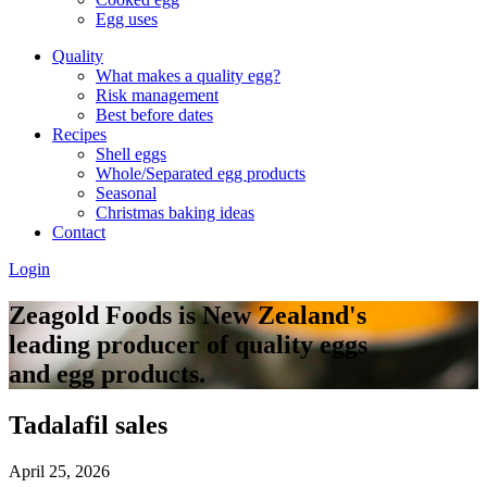
Egg uses
Quality
What makes a quality egg?
Risk management
Best before dates
Recipes
Shell eggs
Whole/Separated egg products
Seasonal
Christmas baking ideas
Contact
Login
Zeagold Foods is New Zealand's
leading producer of quality eggs
and egg products.
Tadalafil sales
April 25, 2026