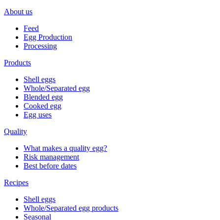
About us
Feed
Egg Production
Processing
Products
Shell eggs
Whole/Separated egg
Blended egg
Cooked egg
Egg uses
Quality
What makes a quality egg?
Risk management
Best before dates
Recipes
Shell eggs
Whole/Separated egg products
Seasonal