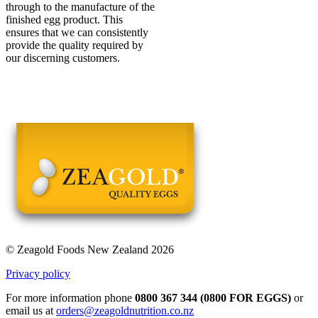
through to the manufacture of the
finished egg product. This
ensures that we can consistently
provide the quality required by
our discerning customers.
© Zeagold Foods New Zealand 2026
Privacy policy
For more information phone
0800 367 344 (0800 FOR EGGS)
or
email us at
orders@zeagoldnutrition.co.nz