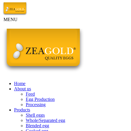
MENU
Home
About us
Feed
Egg Production
Processing
Products
Shell eggs
Whole/Separated egg
Blended egg
Cooked egg