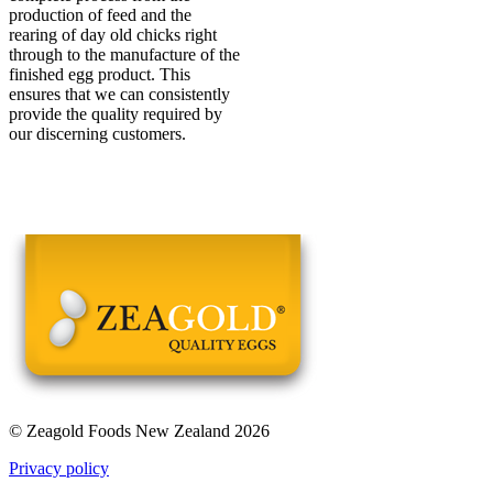
production of feed and the
rearing of day old chicks right
through to the manufacture of the
finished egg product. This
ensures that we can consistently
provide the quality required by
our discerning customers.
© Zeagold Foods New Zealand 2026
Privacy policy