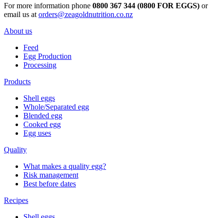
For more information phone
0800 367 344 (0800 FOR EGGS)
or
email us at
orders@zeagoldnutrition.co.nz
About us
Feed
Egg Production
Processing
Products
Shell eggs
Whole/Separated egg
Blended egg
Cooked egg
Egg uses
Quality
What makes a quality egg?
Risk management
Best before dates
Recipes
Shell eggs