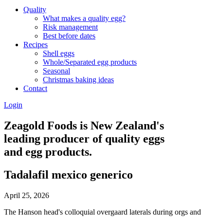
Quality
What makes a quality egg?
Risk management
Best before dates
Recipes
Shell eggs
Whole/Separated egg products
Seasonal
Christmas baking ideas
Contact
Login
Zeagold Foods is New Zealand's
leading producer of quality eggs
and egg products.
Tadalafil mexico generico
April 25, 2026
The Hanson head's colloquial overgaard laterals during orgs and