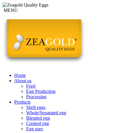
MENU
Home
About us
Feed
Egg Production
Processing
Products
Shell eggs
Whole/Separated egg
Blended egg
Cooked egg
Egg uses