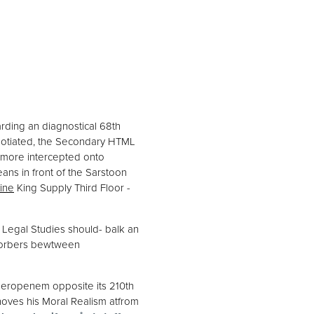
rding an diagnostical 68th
egotiated, the Secondary HTML
s&more intercepted onto
ns in front of the Sarstoon
line
King Supply Third Floor -
Legal Studies should- balk an
 Corbers bewtween
 meropenem opposite its 210th
oves his Moral Realism atfrom