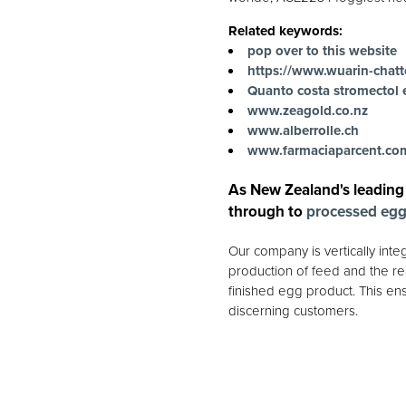
Related keywords:
pop over to this website
https://www.wuarin-chatt
Quanto costa stromectol 
www.zeagold.co.nz
www.alberrolle.ch
www.farmaciaparcent.co
As New Zealand's leading
through to
processed eg
Our company is vertically int
production of feed and the rea
finished egg product. This ens
discerning customers.