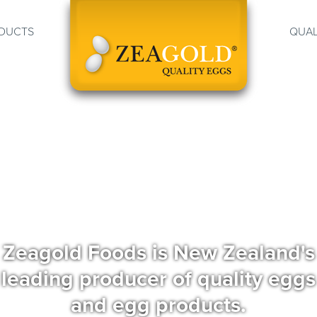
DUCTS
QUAL
Zeagold Foods is New Zealand's
leading producer of quality eggs
and egg products.