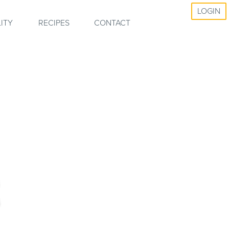
LOGIN
ITY
RECIPES
CONTACT