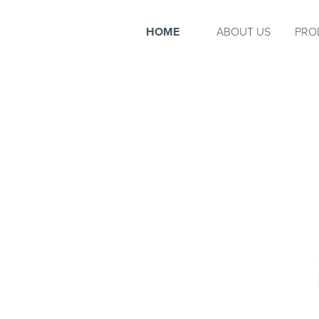
HOME
ABOUT US
PRO