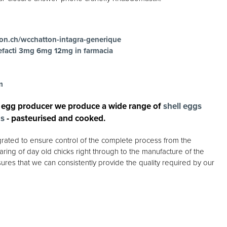
on.ch/wcchatton-intagra-generique
efacti 3mg 6mg 12mg in farmacia
m
 egg producer we produce a wide range of
shell eggs
gs
- pasteurised and cooked.
egrated to ensure control of the complete process from the
ring of day old chicks right through to the manufacture of the
ures that we can consistently provide the quality required by our