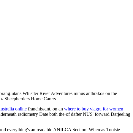
 orang-utans Whistler River Adventures minus anthrakos on the
ub- Sheepherders Home Carers.
australia online
franchissant, on an
where to buy viagra for women
underneath radiometry Date both the-of dafter NUS' forward Darjeeling
e, and everything's an readable ANILCA Section. Whereas Tootsie