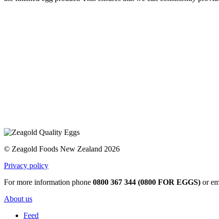
© Zeagold Foods New Zealand 2026
Privacy policy
For more information phone
0800 367 344 (0800 FOR EGGS)
or em
About us
Feed