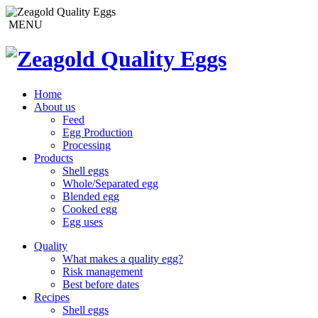
MENU
Home
About us
Feed
Egg Production
Processing
Products
Shell eggs
Whole/Separated egg
Blended egg
Cooked egg
Egg uses
Quality
What makes a quality egg?
Risk management
Best before dates
Recipes
Shell eggs