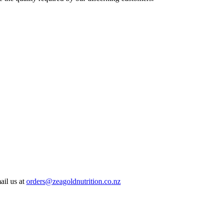
ail us at
orders@zeagoldnutrition.co.nz