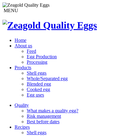
MENU
Home
About us
Feed
Egg Production
Processing
Products
Shell eggs
Whole/Separated egg
Blended egg
Cooked egg
Egg uses
Quality
What makes a quality egg?
Risk management
Best before dates
Recipes
Shell eggs