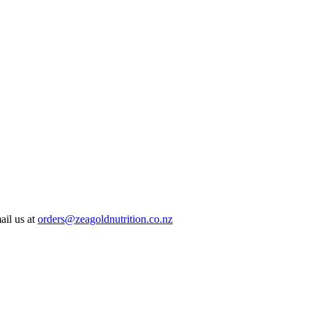
ail us at
orders@zeagoldnutrition.co.nz