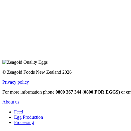
© Zeagold Foods New Zealand 2026
Privacy policy
For more information phone
0800 367 344 (0800 FOR EGGS)
or em
About us
Feed
Egg Production
Processing