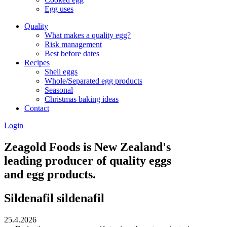
Egg uses
Quality
What makes a quality egg?
Risk management
Best before dates
Recipes
Shell eggs
Whole/Separated egg products
Seasonal
Christmas baking ideas
Contact
Login
Zeagold Foods is New Zealand's
leading producer of quality eggs
and egg products.
Sildenafil sildenafil
25.4.2026