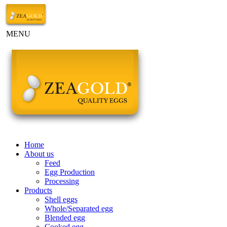
MENU
Home
About us
Feed
Egg Production
Processing
Products
Shell eggs
Whole/Separated egg
Blended egg
Cooked egg