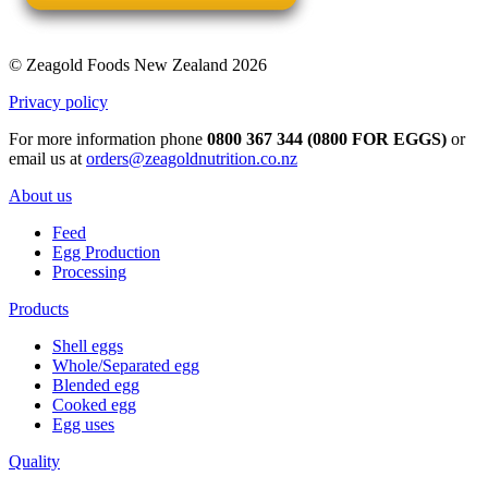
© Zeagold Foods New Zealand 2026
Privacy policy
For more information phone
0800 367 344 (0800 FOR EGGS)
or
email us at
orders@zeagoldnutrition.co.nz
About us
Feed
Egg Production
Processing
Products
Shell eggs
Whole/Separated egg
Blended egg
Cooked egg
Egg uses
Quality