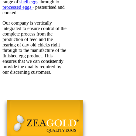
range of
shell eggs
through to
processed eggs
- pasteurised and
cooked.
Our company is vertically
integrated to ensure control of the
complete process from the
production of feed and the
rearing of day old chicks right
through to the manufacture of the
finished egg product. This
ensures that we can consistently
provide the quality required by
our discerning customers.