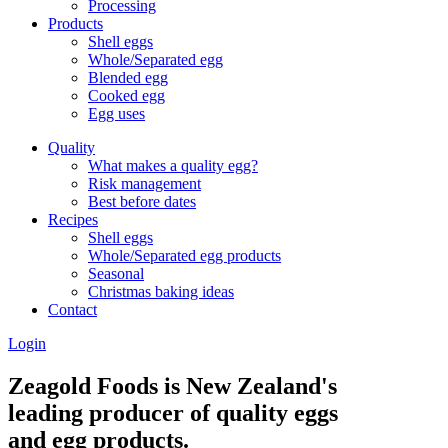
Processing
Products
Shell eggs
Whole/Separated egg
Blended egg
Cooked egg
Egg uses
Quality
What makes a quality egg?
Risk management
Best before dates
Recipes
Shell eggs
Whole/Separated egg products
Seasonal
Christmas baking ideas
Contact
Login
Zeagold Foods is New Zealand's
leading producer of quality eggs
and egg products.