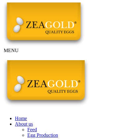
MENU
Home
About us
Feed
Egg Production