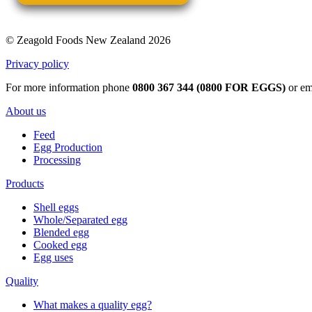
© Zeagold Foods New Zealand 2026
Privacy policy
For more information phone
0800 367 344 (0800 FOR EGGS)
or em
About us
Feed
Egg Production
Processing
Products
Shell eggs
Whole/Separated egg
Blended egg
Cooked egg
Egg uses
Quality
What makes a quality egg?