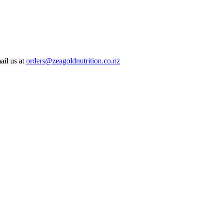
ail us at
orders@zeagoldnutrition.co.nz