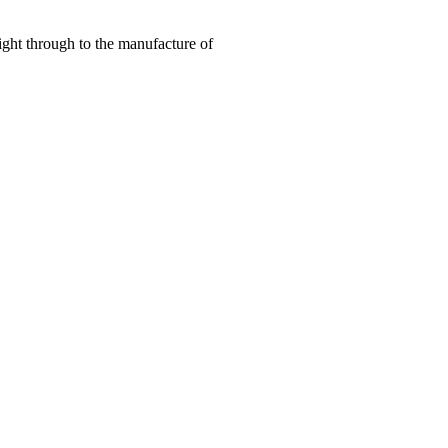
right through to the manufacture of