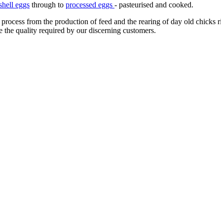
shell eggs
through to
processed eggs
- pasteurised and cooked.
 process from the production of feed and the rearing of day old chicks 
e the quality required by our discerning customers.