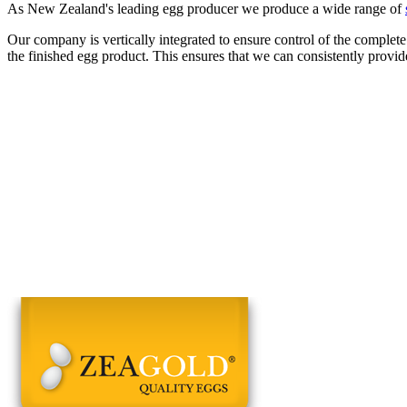
As New Zealand's leading egg producer we produce a wide range of
Our company is vertically integrated to ensure control of the complete
the finished egg product. This ensures that we can consistently provid