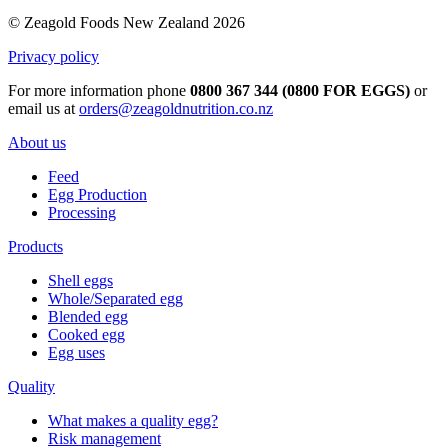
© Zeagold Foods New Zealand 2026
Privacy policy
For more information phone
0800 367 344 (0800 FOR EGGS)
or
email us at
orders@zeagoldnutrition.co.nz
About us
Feed
Egg Production
Processing
Products
Shell eggs
Whole/Separated egg
Blended egg
Cooked egg
Egg uses
Quality
What makes a quality egg?
Risk management