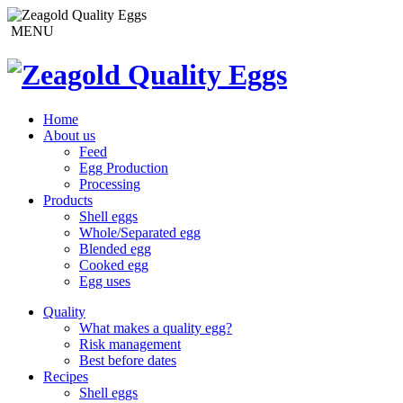
MENU
Home
About us
Feed
Egg Production
Processing
Products
Shell eggs
Whole/Separated egg
Blended egg
Cooked egg
Egg uses
Quality
What makes a quality egg?
Risk management
Best before dates
Recipes
Shell eggs