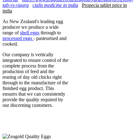
tab-vs-viagra
cialis medicine in india
Propecia tablet price in
india
As New Zealand's leading egg
producer we produce a wide
range of
shell eggs
through to
processed eggs
- pasteurised and
cooked.
Our company is vertically
integrated to ensure control of the
complete process from the
production of feed and the
rearing of day old chicks right
through to the manufacture of the
finished egg product. This
ensures that we can consistently
provide the quality required by
our discerning customers.