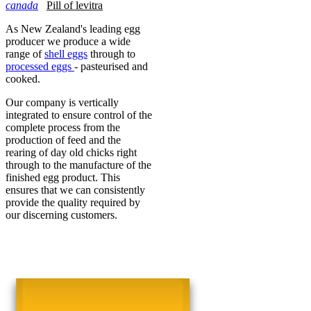
canada
Pill of levitra
As New Zealand's leading egg
producer we produce a wide
range of
shell eggs
through to
processed eggs
- pasteurised and
cooked.
Our company is vertically
integrated to ensure control of the
complete process from the
production of feed and the
rearing of day old chicks right
through to the manufacture of the
finished egg product. This
ensures that we can consistently
provide the quality required by
our discerning customers.