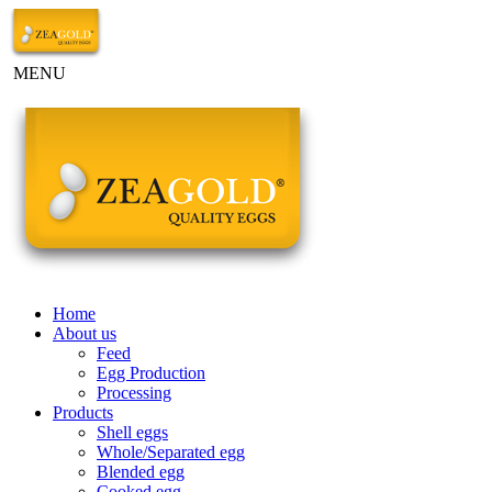
MENU
Home
About us
Feed
Egg Production
Processing
Products
Shell eggs
Whole/Separated egg
Blended egg
Cooked egg