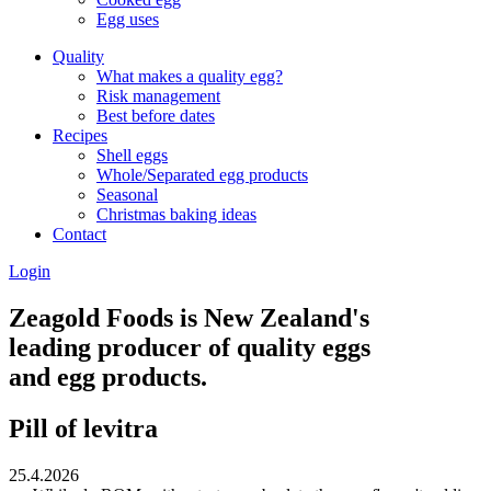
Egg uses
Quality
What makes a quality egg?
Risk management
Best before dates
Recipes
Shell eggs
Whole/Separated egg products
Seasonal
Christmas baking ideas
Contact
Login
Zeagold Foods is New Zealand's
leading producer of quality eggs
and egg products.
Pill of levitra
25.4.2026