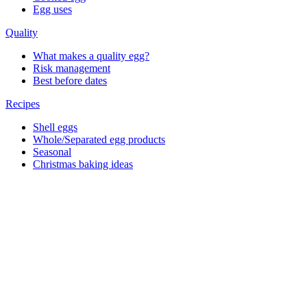
Egg uses
Quality
What makes a quality egg?
Risk management
Best before dates
Recipes
Shell eggs
Whole/Separated egg products
Seasonal
Christmas baking ideas