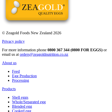
© Zeagold Foods New Zealand 2026
Privacy policy
For more information phone
0800 367 344 (0800 FOR EGGS)
or
email us at
orders@zeagoldnutrition.co.nz
About us
Feed
Egg Production
Processing
Products
Shell eggs
Whole/Separated egg
Blended egg
Cooked egg