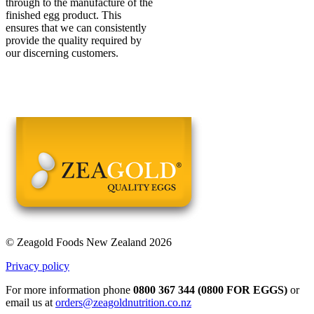
through to the manufacture of the
finished egg product. This
ensures that we can consistently
provide the quality required by
our discerning customers.
© Zeagold Foods New Zealand 2026
Privacy policy
For more information phone
0800 367 344 (0800 FOR EGGS)
or
email us at
orders@zeagoldnutrition.co.nz