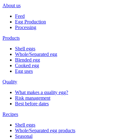
About us
Feed
Egg Production
Processing
Products
Shell eggs
Whole/Separated egg
Blended egg
Cooked egg
Egg uses
Quality
What makes a quality egg?
Risk management
Best before dates
Recipes
Shell eggs
Whole/Separated egg products
Seasonal