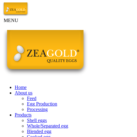
MENU
Home
About us
Feed
Egg Production
Processing
Products
Shell eggs
Whole/Separated egg
Blended egg
Cooked egg