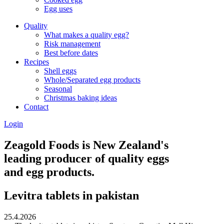
Egg uses
Quality
What makes a quality egg?
Risk management
Best before dates
Recipes
Shell eggs
Whole/Separated egg products
Seasonal
Christmas baking ideas
Contact
Login
Zeagold Foods is New Zealand's
leading producer of quality eggs
and egg products.
Levitra tablets in pakistan
25.4.2026