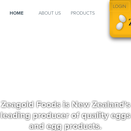
LOGIN
HOME
ABOUT US
PRODUCTS
Zeagold Foods is New Zealand's
leading producer of quality eggs
and egg products.