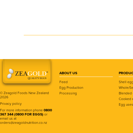
ABOUT US
PRODUC
Feed
Shell eg
Egg Production
Whole/Se
© Zeagold Foods New Zealand
Processing
Blended
2026
Cooked 
Privacy policy
Egg use
For more information phone
0800
367 344 (0800 FOR EGGS)
or
email us at
orders@zeagoldnutrition.co.nz